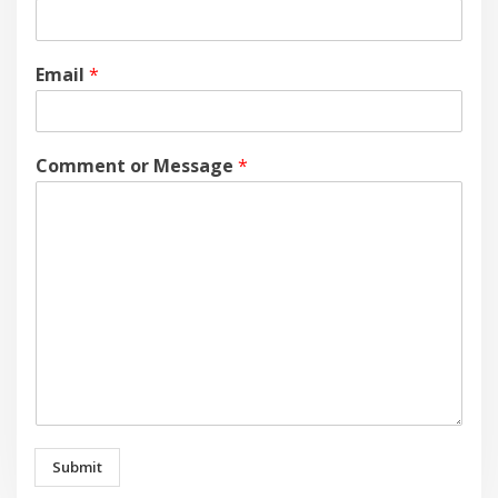
Email
*
Comment or Message
*
Submit