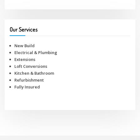
Our Services
New Build
Electrical & Plumbing
Extensions
Loft Conversions
Kitchen & Bathroom
Refurbishment
Fully Insured