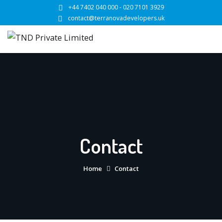
Skip
+44 7402 040 000 - 020 7101 3929
to
contact@terranovadevelopers.uk
content
Contact
Home
Contact