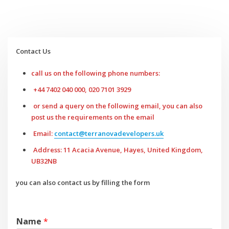
Contact Us
call us on the following phone numbers:
+44 7402 040 000, 020 7101 3929
or send a query on the following email, you can also
post us the requirements on the email
Email:
contact@terranovadevelopers.uk
Address: 11 Acacia Avenue, Hayes, United Kingdom,
UB32NB
you can also contact us by filling the form
Name
*