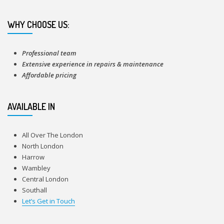
WHY CHOOSE US:
Professional team
Extensive experience in repairs & maintenance
Affordable pricing
AVAILABLE IN
All Over The London
North London
Harrow
Wambley
Central London
Southall
Let’s Get in Touch